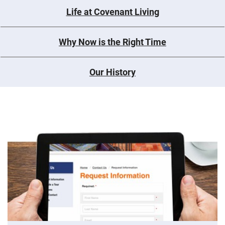
Life at Covenant Living
Why Now is the Right Time
Our History