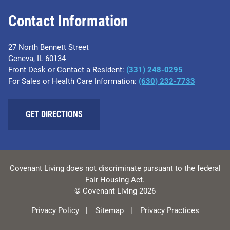
Contact Information
27 North Bennett Street
Geneva, IL 60134
Front Desk or Contact a Resident:
(331) 248-0295
For Sales or Health Care Information:
(630) 232-7733
GET DIRECTIONS
Covenant Living does not discriminate pursuant to the federal
Fair Housing Act.
© Covenant Living 2026
Privacy Policy
Sitemap
Privacy Practices