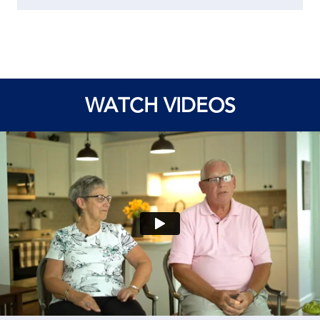
WATCH VIDEOS