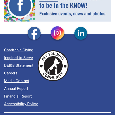
Charitable Giving
Inspired to Serve
DEI&B Statement
Careers
Media Contact
Annual Report
Financial Report
Accessibility Policy