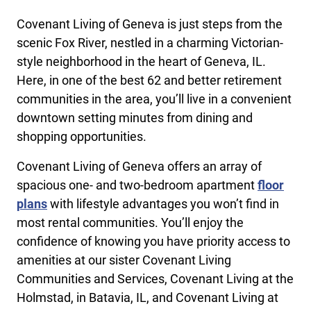
Covenant Living of Geneva is just steps from the
scenic Fox River, nestled in a charming Victorian-
style neighborhood in the heart of Geneva, IL.
Here, in one of the best 62 and better retirement
communities in the area, you’ll live in a convenient
downtown setting minutes from dining and
shopping opportunities.
Covenant Living of Geneva offers an array of
spacious one- and two-bedroom apartment
floor
plans
with lifestyle advantages you won’t find in
most rental communities. You’ll enjoy the
confidence of knowing you have priority access to
amenities at our sister Covenant Living
Communities and Services, Covenant Living at the
Holmstad, in Batavia, IL, and Covenant Living at