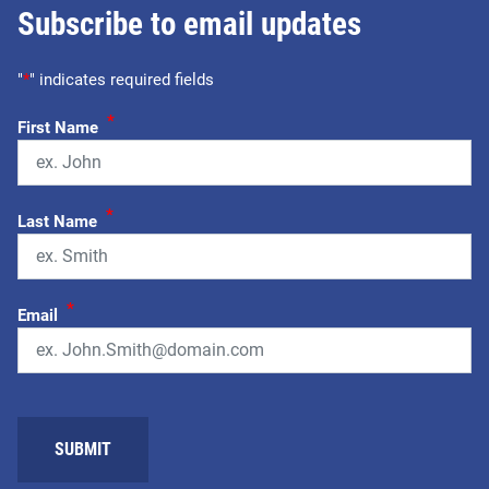
Subscribe to email updates
"
*
" indicates required fields
*
First Name
*
Last Name
*
Email