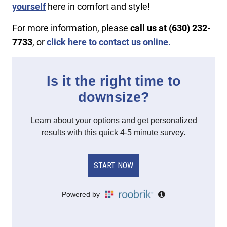
yourself
here in comfort and style!
For more information, please
call us at (630) 232-
7733
, or
click here to contact us online.