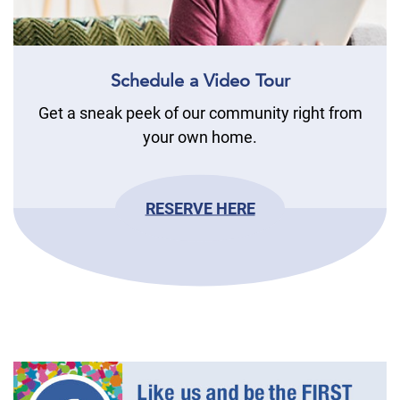
Schedule a Video Tour
Get a sneak peek of our community right from
your own home.
RESERVE HERE