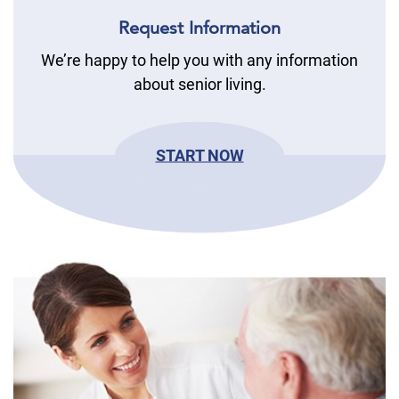
Request Information
We’re happy to help you with any information
about senior living.
START NOW