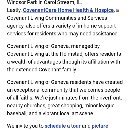
Windsor Park in Carol Stream, IL.
Lastly,
CovenantCare Home Health & Hospice
, a
Covenant Living Communities and Services
agency, also offers a variety of in-home support
services for residents who may need assistance.
Covenant Living of Geneva, managed by
Covenant Living at the Holmstad, offers residents
a wealth of advantages through its affiliation with
the extended Covenant family.
Covenant Living of Geneva residents have created
an exceptional community that welcomes people
of all faiths. We’re just minutes from the riverfront,
nearby churches, great shopping, minor league
baseball, and a vibrant local art scene.
We invite you to
schedule a tour
and
picture