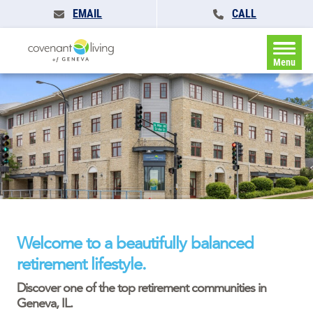
EMAIL
CALL
Menu
Welcome to a beautifully balanced
retirement lifestyle.
Discover one of the top retirement communities in
Geneva, IL.