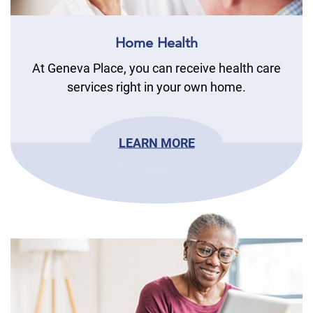
Home Health
At Geneva Place, you can receive health care
services right in your own home.
LEARN MORE