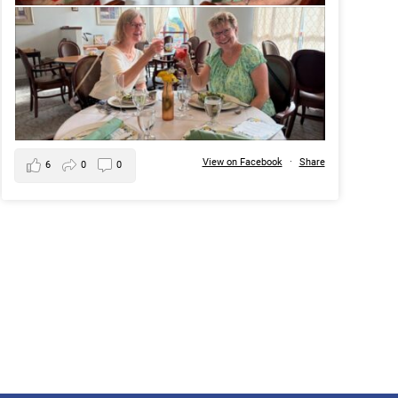
View on Facebook
·
Share
6
0
0