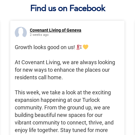
Find us on Facebook
Covenant Living of Geneva
2 weeks ago
Growth looks good on us!
At Covenant Living, we are always looking
for new ways to enhance the places our
residents call home.
This week, we take a look at the exciting
expansion happening at our Turlock
community. From the ground up, we are
building beautiful new spaces for our
vibrant community to connect, thrive, and
enjoy life together. Stay tuned for more