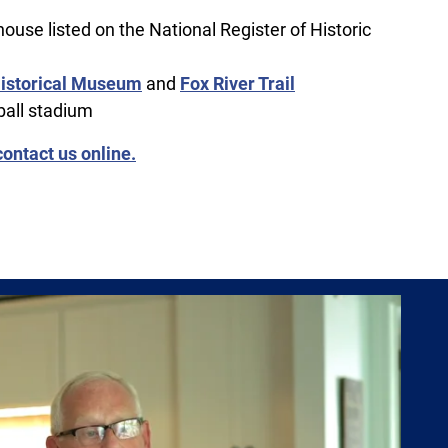
 house listed on the National Register of Historic
istorical Museum
and
Fox River Trail
ball stadium
contact us online.