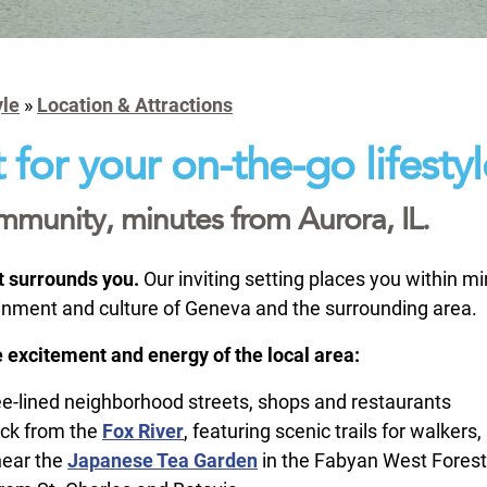
yle
»
Location & Attractions
 for your on-the-go lifestyl
ommunity, minutes from Aurora, IL.
at surrounds you.
Our inviting setting places you within 
ainment and culture of Geneva and the surrounding area.
 excitement and energy of the local area:
ee-lined neighborhood streets, shops and restaurants
ock from the
Fox River
, featuring scenic trails for walkers
near the
Japanese Tea Garden
in the Fabyan West Forest