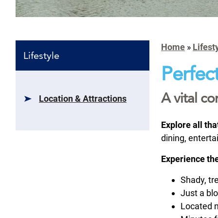
Home
»
Lifest
Lifestyle
Perfect
A vital c
Location & Attractions
Explore all th
dining, entert
Experience the
Shady, tr
Just a bl
Located 