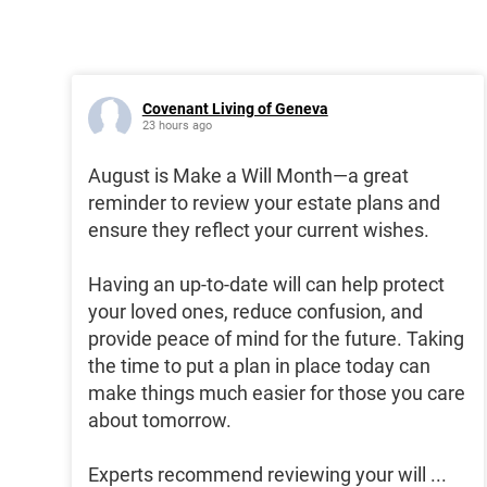
Covenant Living of Geneva
23 hours ago
August is Make a Will Month—a great
reminder to review your estate plans and
ensure they reflect your current wishes.
Having an up-to-date will can help protect
your loved ones, reduce confusion, and
provide peace of mind for the future. Taking
the time to put a plan in place today can
make things much easier for those you care
about tomorrow.
Experts recommend reviewing your will
...