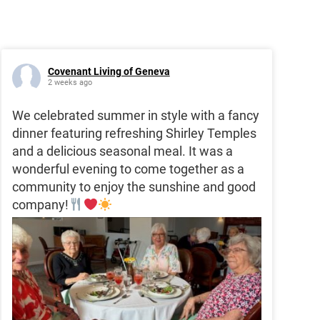
Covenant Living of Geneva
2 weeks ago
We celebrated summer in style with a fancy
dinner featuring refreshing Shirley Temples
and a delicious seasonal meal. It was a
wonderful evening to come together as a
community to enjoy the sunshine and good
company!