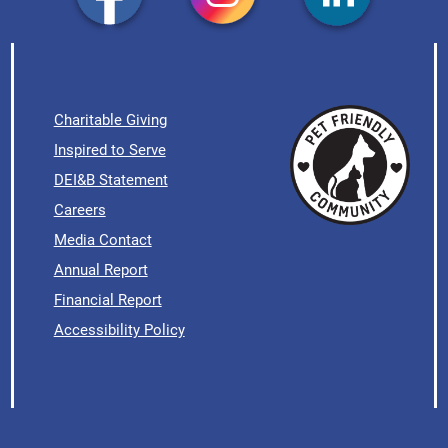
Charitable Giving
Inspired to Serve
DEI&B Statement
Careers
Media Contact
Annual Report
Financial Report
Accessibility Policy