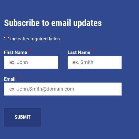
Subscribe to email updates
"
*
" indicates required fields
*
*
First Name
Last Name
*
Email