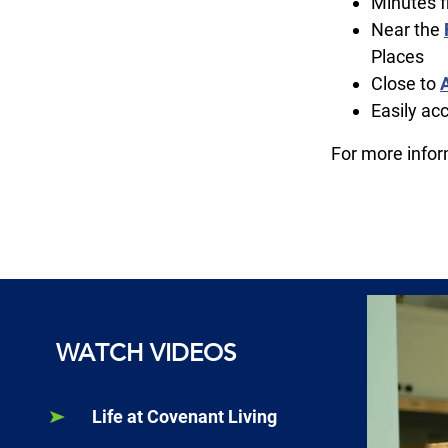
Minutes f
Near the
Places
Close to
Easily ac
For more info
WATCH VIDEOS
Life at Covenant Living