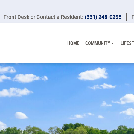
Front Desk or Contact a Resident:
(331) 248-0295
F
HOME
COMMUNITY
LIFES