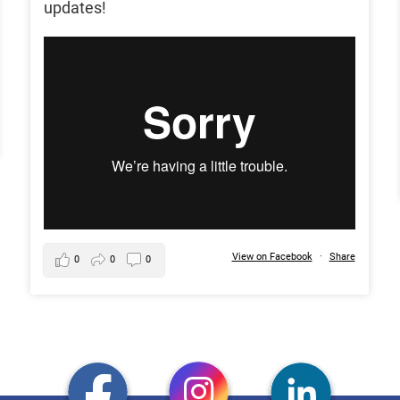
updates!
View on Facebook
·
Share
0
0
0