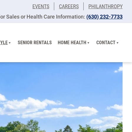
EVENTS
CAREERS
PHILANTHROPY
or Sales or Health Care Information:
(630) 232-7733
TYLE
SENIOR RENTALS
HOME HEALTH
CONTACT