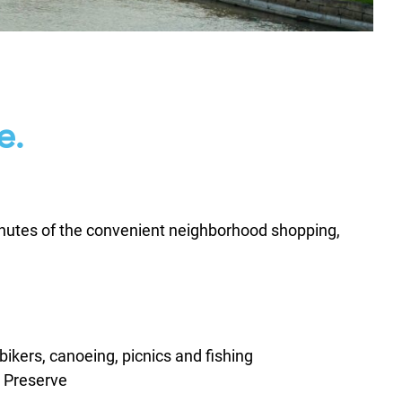
e.
minutes of the convenient neighborhood shopping,
, bikers, canoeing, picnics and fishing
 Preserve