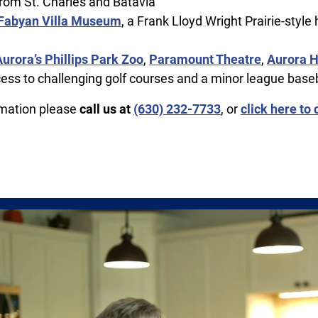
rom St. Charles and Batavia
Fabyan Villa Museum
, a Frank Lloyd Wright Prairie-style
Aurora’s Phillips Park Zoo
,
Paramount Theatre
,
Aurora H
cess to challenging golf courses and a minor league base
rmation please
call us at
(630) 232-7733
, or
click here to 