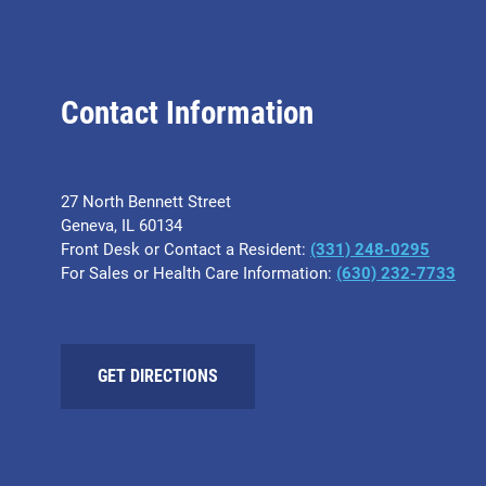
Contact Information
27 North Bennett Street
Geneva, IL 60134
Front Desk or Contact a Resident:
(331) 248-0295
For Sales or Health Care Information:
(630) 232-7733
GET DIRECTIONS