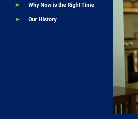
Why Now is the Right Time
Our History