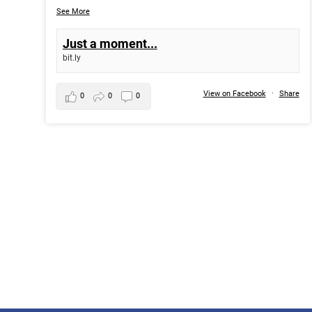
See More
Just a moment...
bit.ly
View on Facebook
·
Share
0
0
0