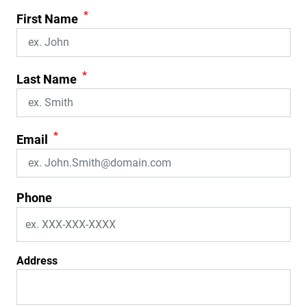
*
First Name
*
Last Name
*
Email
Phone
Address