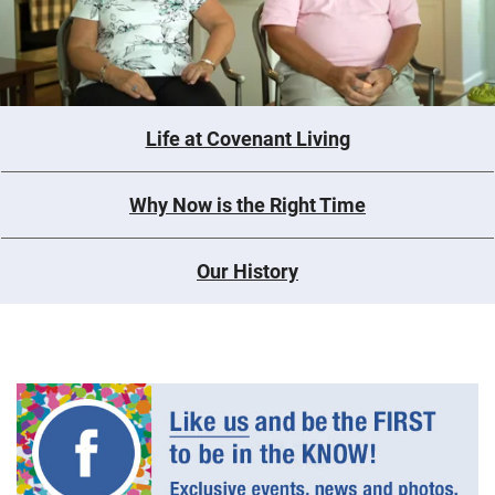
Life at Covenant Living
Why Now is the Right Time
Our History