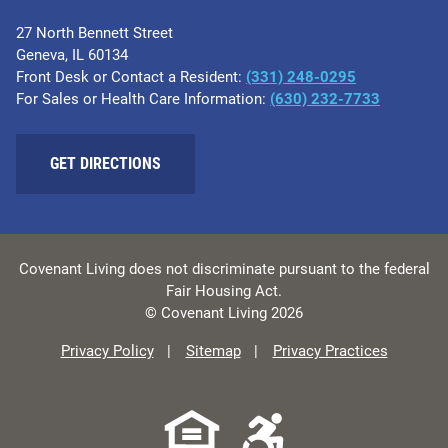
27 North Bennett Street
Geneva, IL 60134
Front Desk or Contact a Resident:
(331) 248-0295
For Sales or Health Care Information:
(630) 232-7733
GET DIRECTIONS
Covenant Living does not discriminate pursuant to the federal
Fair Housing Act.
© Covenant Living 2026
Privacy Policy
Sitemap
Privacy Practices