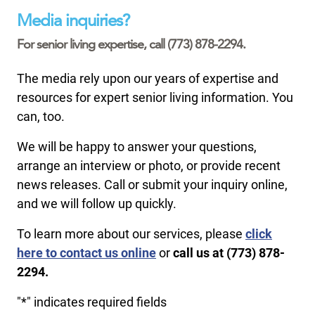
Media inquiries?
For senior living expertise, call (773) 878-2294.
The media rely upon our years of expertise and
resources for expert senior living information. You
can, too.
We will be happy to answer your questions,
arrange an interview or photo, or provide recent
news releases. Call or submit your inquiry online,
and we will follow up quickly.
To learn more about our services, please
click
here to contact us online
or
call us at (773) 878-
2294.
"
*
" indicates required fields