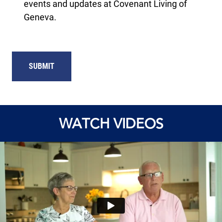
events and updates at Covenant Living of
Geneva.
WATCH VIDEOS