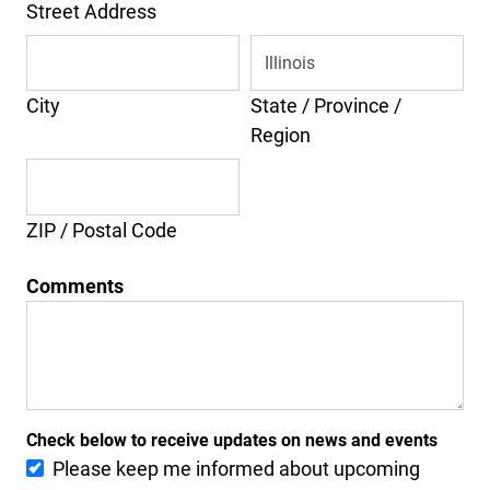
Street Address
City
State / Province /
Region
ZIP / Postal Code
Comments
Check below to receive updates on news and events
Please keep me informed about upcoming