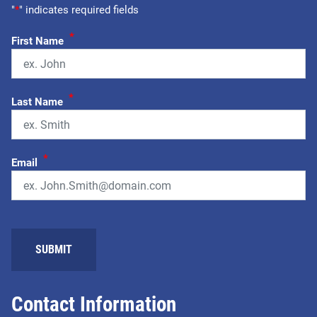
"
*
" indicates required fields
*
First Name
*
Last Name
*
Email
Contact Information