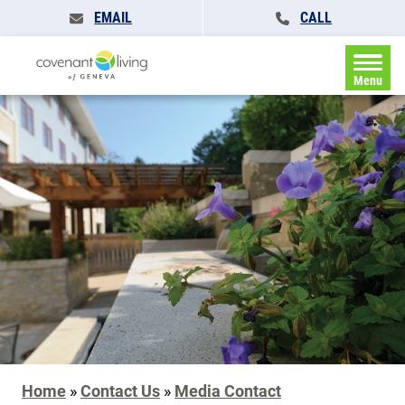
EMAIL
CALL
Menu
Home
»
Contact Us
»
Media Contact