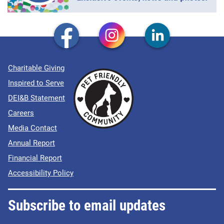
Charitable Giving
Inspired to Serve
DEI&B Statement
Careers
Media Contact
Annual Report
Financial Report
Accessibility Policy
Subscribe to email updates