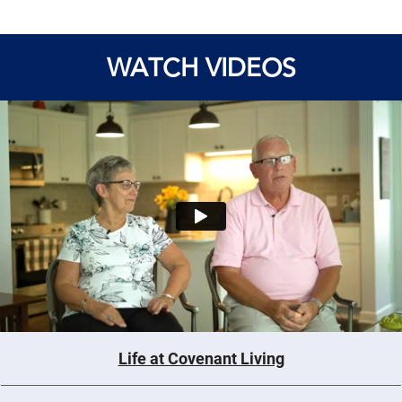
WATCH VIDEOS
Life at Covenant Living