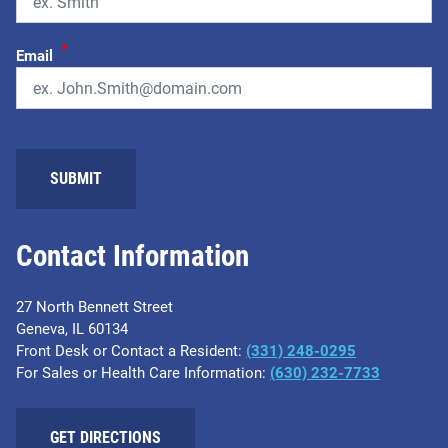
*
Email
Contact Information
27 North Bennett Street
Geneva, IL 60134
Front Desk or Contact a Resident:
(331) 248-0295
For Sales or Health Care Information:
(630) 232-7733
GET DIRECTIONS