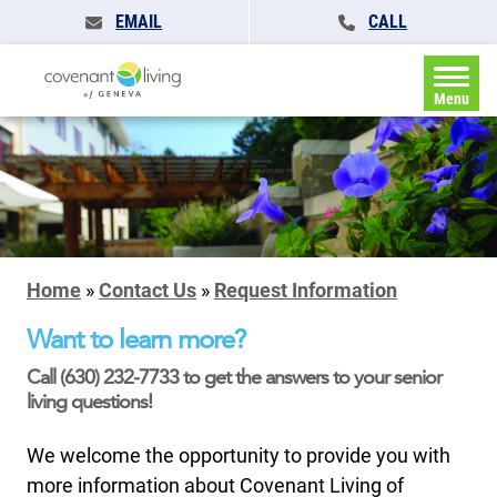
EMAIL
CALL
Menu
Home
»
Contact Us
»
Request Information
Want to learn more?
Call (630) 232-7733 to get the answers to your senior
living questions!
We welcome the opportunity to provide you with
more information about Covenant Living of