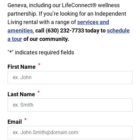
Geneva, including our LifeConnect® wellness
partnership. If you’re looking for an Independent
Living rental with a range of
services and
amenities
,
call
(630) 232-7733
today to
schedule
a tour
of our community.
"
*
" indicates required fields
*
First Name
*
Last Name
*
Email