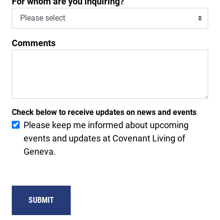
For whom are you inquiring?
Comments
Check below to receive updates on news and events
Please keep me informed about upcoming
events and updates at Covenant Living of
Geneva.