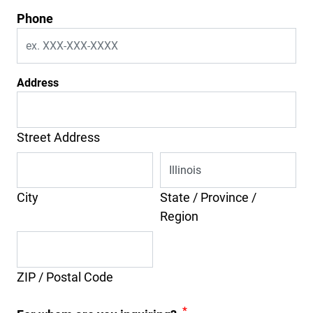
Phone
Address
Street Address
City
State / Province /
Region
ZIP / Postal Code
*