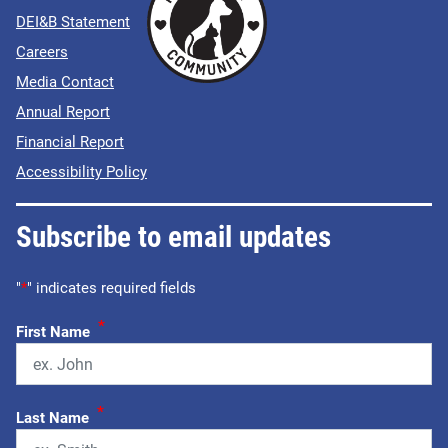
DEI&B Statement
Careers
Media Contact
Annual Report
Financial Report
Accessibility Policy
Subscribe to email updates
"
*
" indicates required fields
*
First Name
*
Last Name