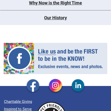
Why Now is the Right Time
Our History
Charitable Giving
Inspired to Serve