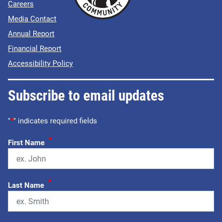
Careers
Media Contact
Annual Report
Financial Report
Accessibility Policy
Subscribe to email updates
"
*
" indicates required fields
*
First Name
*
Last Name