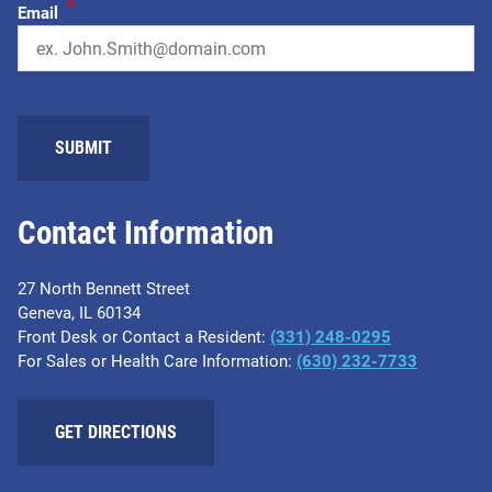
*
Email
Contact Information
27 North Bennett Street
Geneva, IL 60134
Front Desk or Contact a Resident:
(331) 248-0295
For Sales or Health Care Information:
(630) 232-7733
GET DIRECTIONS