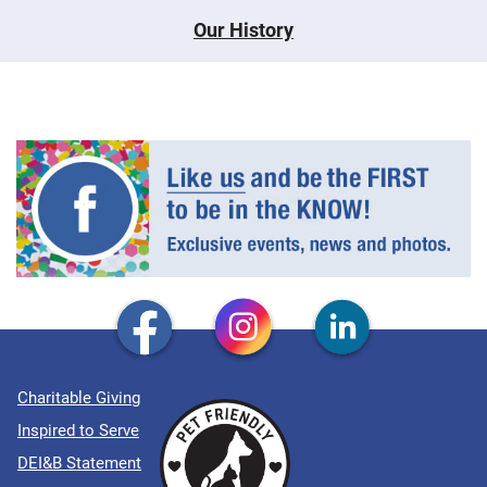
Our History
Charitable Giving
Inspired to Serve
DEI&B Statement