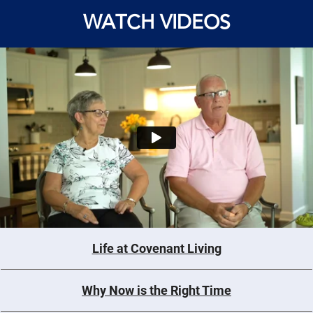
WATCH VIDEOS
Life at Covenant Living
Why Now is the Right Time