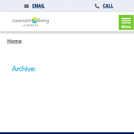
EMAIL
CALL
Menu
Home
Archive: