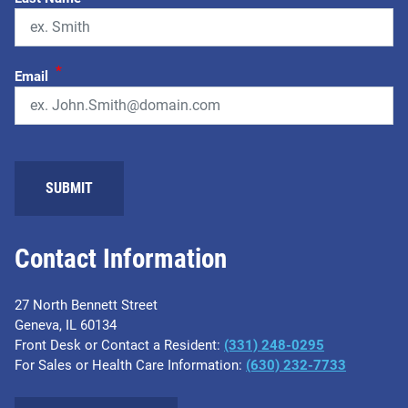
*
Email
Contact Information
27 North Bennett Street
Geneva, IL 60134
Front Desk or Contact a Resident:
(331) 248-0295
For Sales or Health Care Information:
(630) 232-7733