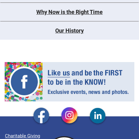
Why Now is the Right Time
Our History
Charitable Giving