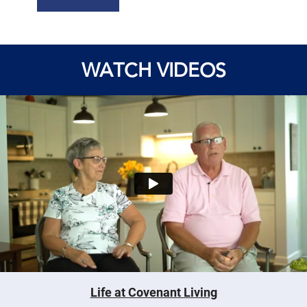
WATCH VIDEOS
Life at Covenant Living