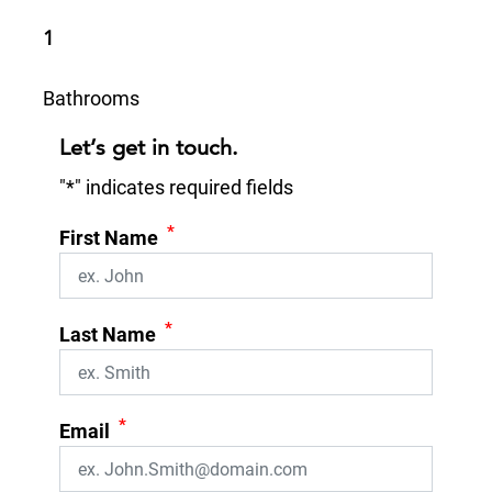
1
Bathrooms
Let’s get in touch.
"
*
" indicates required fields
*
First Name
*
Last Name
*
Email