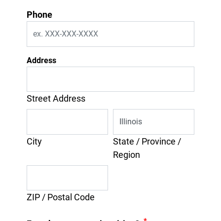
Phone
Address
Street Address
City
State / Province /
Region
ZIP / Postal Code