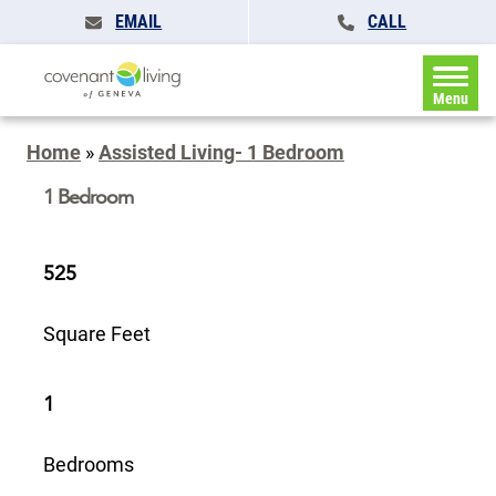
EMAIL
CALL
Menu
Home
»
Assisted Living- 1 Bedroom
1 Bedroom
525
Square Feet
1
Bedrooms