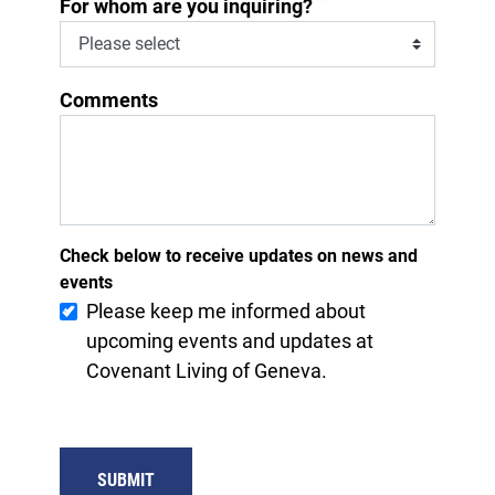
*
For whom are you inquiring?
Comments
Check below to receive updates on news and
events
Please keep me informed about
upcoming events and updates at
Covenant Living of Geneva.