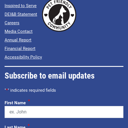
Inspired to Serve
DEI&B Statement
Careers
Media Contact
Annual Report
Financial Report
Accessibility Policy
Subscribe to email updates
"
*
" indicates required fields
*
First Name
*
Last Name