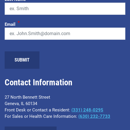
*
Email
Contact Information
27 North Bennett Street
Geneva, IL 60134
Front Desk or Contact a Resident:
(331) 248-0295
For Sales or Health Care Information:
(630) 232-7733