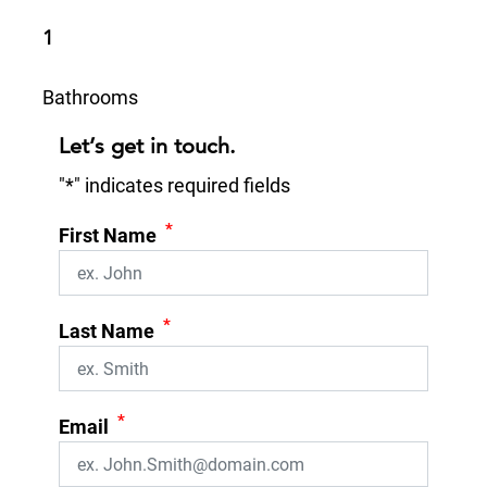
1
Bathrooms
Let’s get in touch.
"
*
" indicates required fields
*
First Name
*
Last Name
*
Email