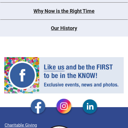
Why Now is the Right Time
Our History
Charitable Giving