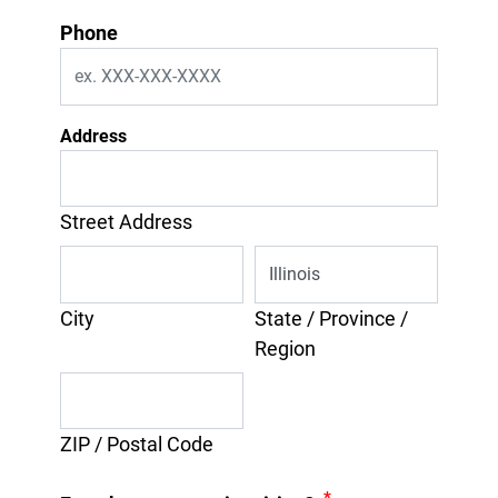
Phone
Address
Street Address
City
State / Province /
Region
ZIP / Postal Code