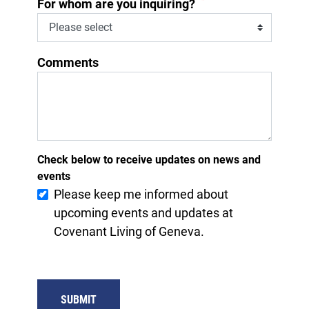
*
For whom are you inquiring?
Comments
Check below to receive updates on news and
events
Please keep me informed about
upcoming events and updates at
Covenant Living of Geneva.