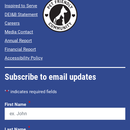
Inspired to Serve
DEI&B Statement
Careers
Media Contact
Annual Report
Financial Report
Accessibility Policy
Subscribe to email updates
"
*
" indicates required fields
*
First Name
*
Last Name