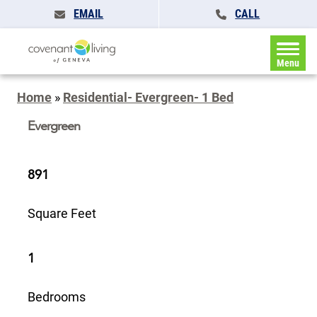
EMAIL
CALL
Menu
Home
»
Residential- Evergreen- 1 Bed
Evergreen
891
Square Feet
1
Bedrooms