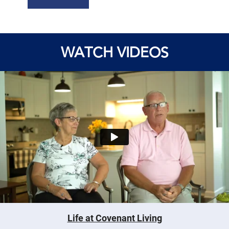
WATCH VIDEOS
Life at Covenant Living