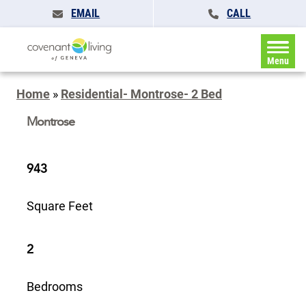
EMAIL
CALL
Menu
Home
»
Residential- Montrose- 2 Bed
Montrose
943
Square Feet
2
Bedrooms