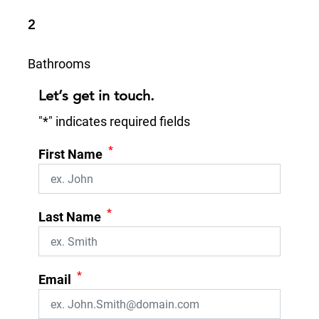
2
Bathrooms
Let’s get in touch.
"
*
" indicates required fields
*
First Name
*
Last Name
*
Email