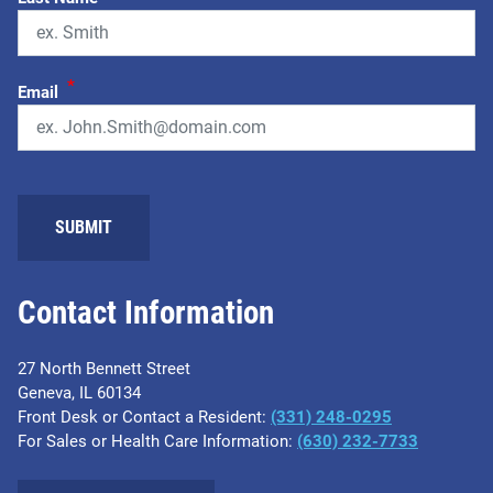
*
Email
Contact Information
27 North Bennett Street
Geneva, IL 60134
Front Desk or Contact a Resident:
(331) 248-0295
For Sales or Health Care Information:
(630) 232-7733