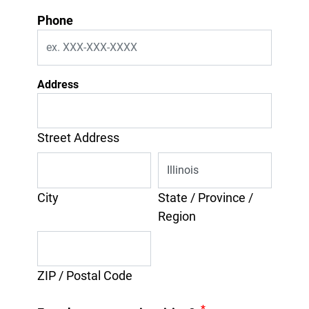
Phone
Address
Street Address
City
State / Province /
Region
ZIP / Postal Code