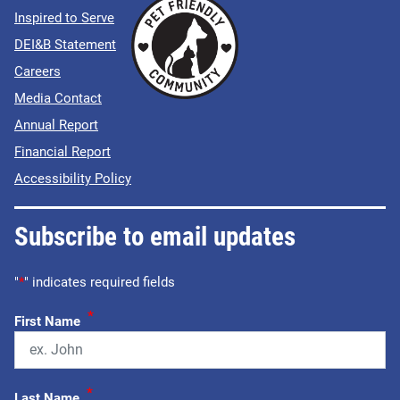
Inspired to Serve
DEI&B Statement
Careers
Media Contact
Annual Report
Financial Report
Accessibility Policy
Subscribe to email updates
"
*
" indicates required fields
*
First Name
*
Last Name