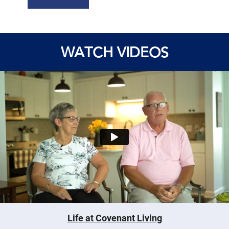
WATCH VIDEOS
Life at Covenant Living