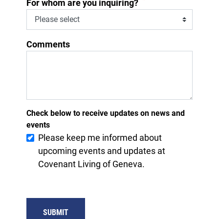
*
For whom are you inquiring?
Comments
Check below to receive updates on news and
events
Please keep me informed about
upcoming events and updates at
Covenant Living of Geneva.