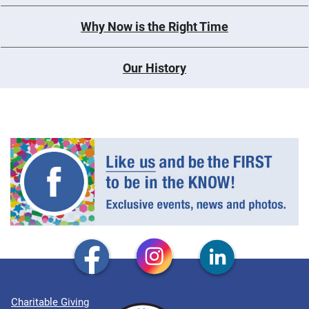
Why Now is the Right Time
Our History
Charitable Giving