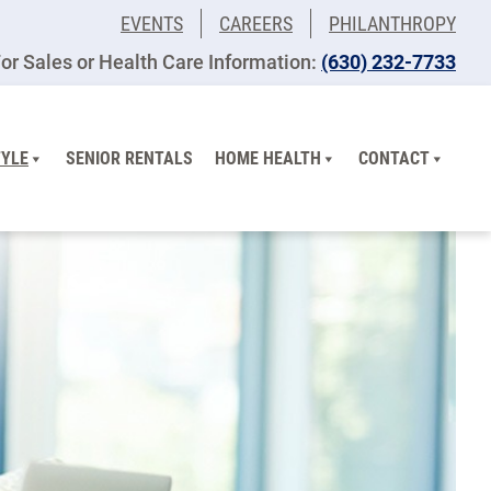
EVENTS
CAREERS
PHILANTHROPY
or Sales or Health Care Information:
(630) 232-7733
TYLE
SENIOR RENTALS
HOME HEALTH
CONTACT