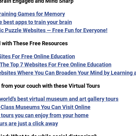
Brain Engaged and Mind Sharp
Training Games for Memory
e best apps to train your brain
ic Puzzle Websites — Free Fun for Everyone!
 with These Free Resources
 Sites For Free Online Education
The Top 7 Websites For Free Online Education
ebsites Where You Can Broaden Your Mind by Learning
 from your couch with these Virtual Tours
 world’s best virtual museum and art gallery tours
-Class Museums You Can Visit Online
l tours you can enjoy from your home
urs are just a click away