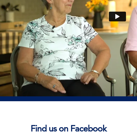
Find us on Facebook