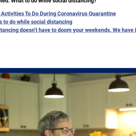
ied: What to do while social distancing?
 Activities To Do During Coronavirus Quarantine
s to do while social distancing
stancing doesn’t have to doom your weekends. We have 