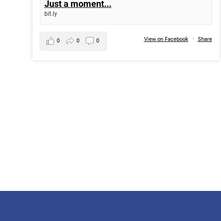
Just a moment...
bit.ly
View on Facebook
·
Share
0
0
0