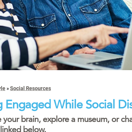
yle
»
Social Resources
g Engaged While Social Di
 your brain, explore a museum, or chat
 linked below.