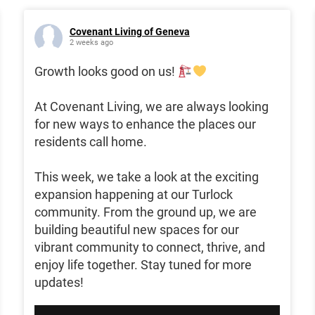
Covenant Living of Geneva
2 weeks ago
Growth looks good on us!
At Covenant Living, we are always looking
for new ways to enhance the places our
residents call home.
This week, we take a look at the exciting
expansion happening at our Turlock
community. From the ground up, we are
building beautiful new spaces for our
vibrant community to connect, thrive, and
enjoy life together. Stay tuned for more
updates!