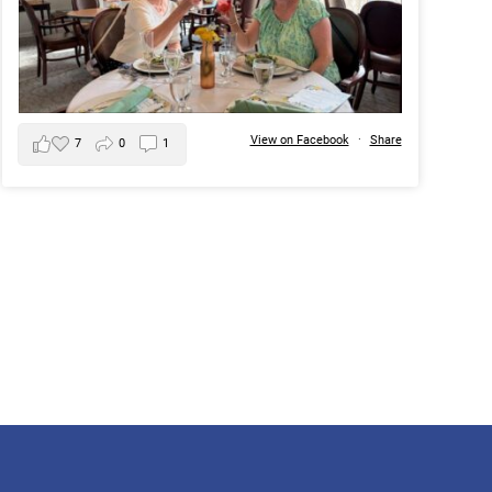
View on Facebook
·
Share
7
0
1