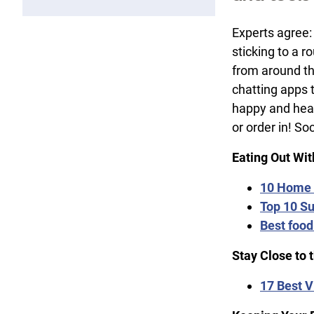
Experts agree:
sticking to a 
from around the
chatting apps 
happy and heal
or order in! So
Eating Out Wi
10 Home 
Top 10 Su
Best food
Stay Close to 
17 Best V