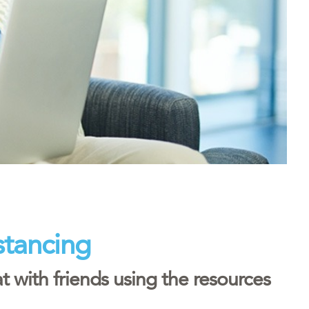
stancing
 with friends using the resources