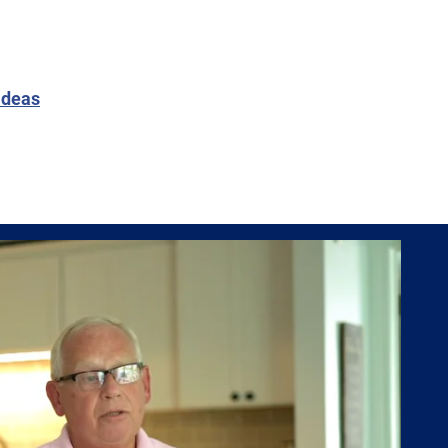
ideas