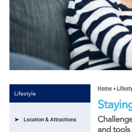
Home
»
Lifest
Lifestyle
Stayin
Challenge
Location & Attractions
and tools