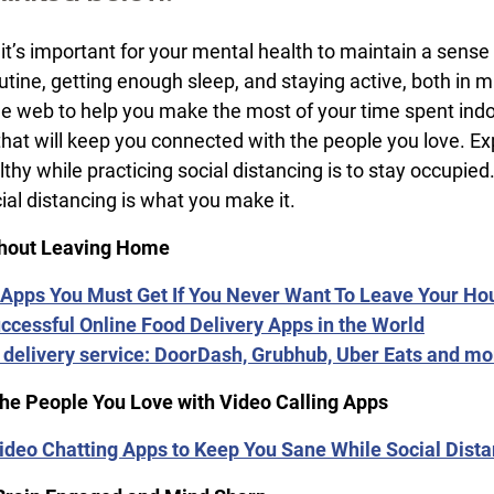
 it’s important for your mental health to maintain a sens
routine, getting enough sleep, and staying active, both 
 web to help you make the most of your time spent indoors
that will keep you connected with the people you love. E
thy while practicing social distancing is to stay occupie
cial distancing is what you make it.
thout Leaving Home
Apps You Must Get If You Never Want To Leave Your Ho
ccessful Online Food Delivery Apps in the World
 delivery service: DoorDash, Grubhub, Uber Eats and 
the People You Love with Video Calling Apps
ideo Chatting Apps to Keep You Sane While Social Dist