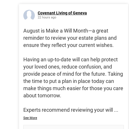
Covenant Living of Geneva
22 hours ago
August is Make a Will Month—a great
reminder to review your estate plans and
ensure they reflect your current wishes.
Having an up-to-date will can help protect
your loved ones, reduce confusion, and
provide peace of mind for the future. Taking
the time to put a plan in place today can
make things much easier for those you care
about tomorrow.
Experts recommend reviewing your will
...
See More