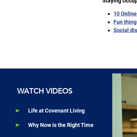
Staying Occup
10 Online
Fun thing
Social di
WATCH VIDEOS
Life at Covenant Living
Why Now is the Right Time