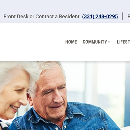
Front Desk or Contact a Resident:
(331) 248-0295
F
HOME
COMMUNITY
LIFES