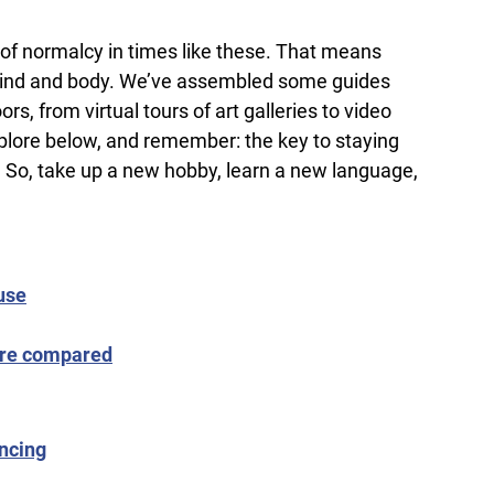
e of normalcy in times like these. That means
in mind and body. We’ve assembled some guides
, from virtual tours of art galleries to video
xplore below, and remember: the key to staying
d. So, take up a new hobby, learn a new language,
use
more compared
ancing