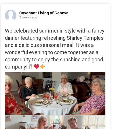
Covenant Living of Geneva
2 weeks ago
We celebrated summer in style with a fancy
dinner featuring refreshing Shirley Temples
and a delicious seasonal meal. It was a
wonderful evening to come together as a
community to enjoy the sunshine and good
company!