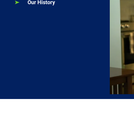
Our History