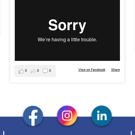
View on Facebook
·
Share
0
0
0