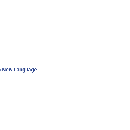
 a New Language