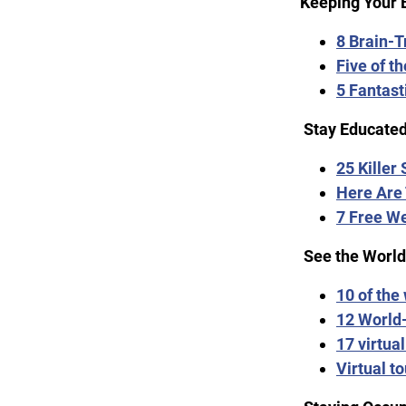
Keeping Your 
8 Brain-
Five of th
5 Fantast
Stay Educated
25 Killer
Here Are 
7 Free W
See the World
10 of the
12 World
17 virtua
Virtual to