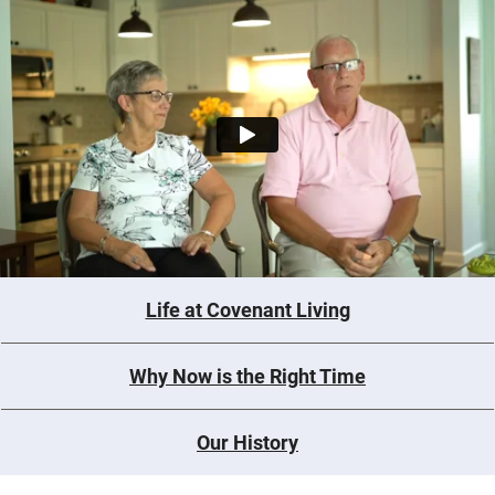
Life at Covenant Living
Why Now is the Right Time
Our History