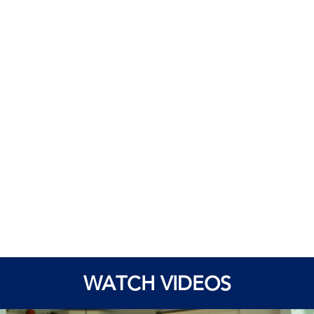
WATCH VIDEOS