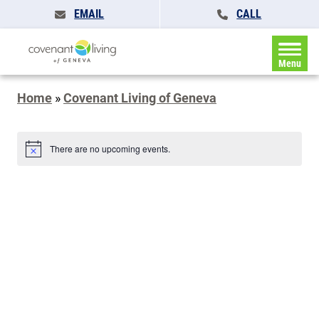
EMAIL
CALL
Menu
Home
»
Covenant Living of Geneva
There are no upcoming events.
Notice