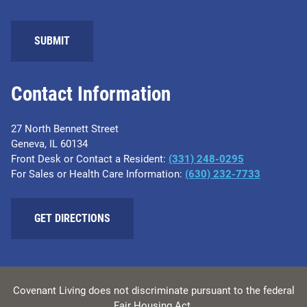
Contact Information
27 North Bennett Street
Geneva, IL 60134
Front Desk or Contact a Resident:
(331) 248-0295
For Sales or Health Care Information:
(630) 232-7733
GET DIRECTIONS
Covenant Living does not discriminate pursuant to the federal
Fair Housing Act.