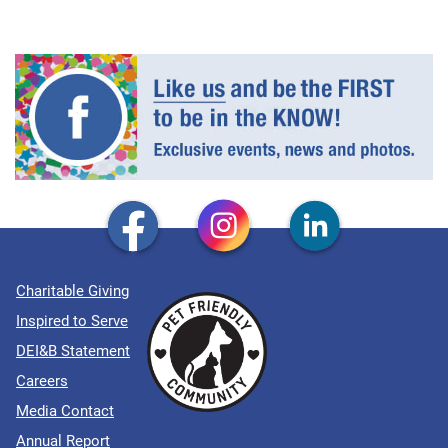
Charitable Giving
Inspired to Serve
DEI&B Statement
Careers
Media Contact
Annual Report