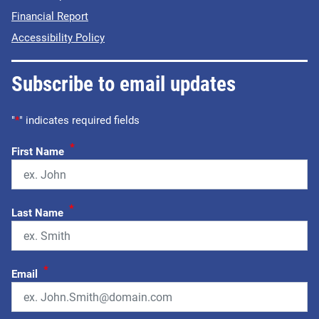
Financial Report
Accessibility Policy
Subscribe to email updates
"
*
" indicates required fields
*
First Name
*
Last Name
*
Email