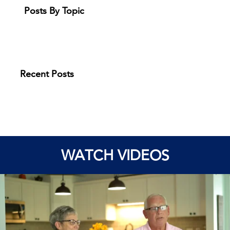
Posts By Topic
Recent Posts
WATCH VIDEOS