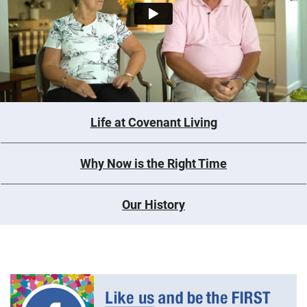
Life at Covenant Living
Why Now is the Right Time
Our History