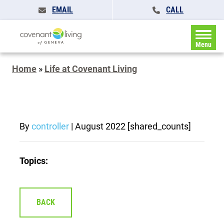
EMAIL
CALL
Menu
Home
»
Life at Covenant Living
By
controller
|
August 2022
[shared_counts]
Topics:
BACK