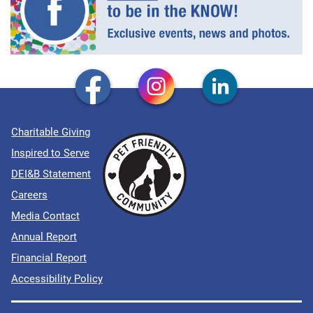
Charitable Giving
Inspired to Serve
DEI&B Statement
Careers
Media Contact
Annual Report
Financial Report
Accessibility Policy