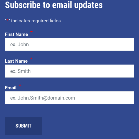
Subscribe to email updates
"
*
" indicates required fields
*
First Name
*
Last Name
*
Email