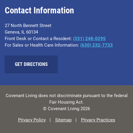
Contact Information
27 North Bennett Street
Geneva, IL 60134
Front Desk or Contact a Resident:
(331) 248-0295
For Sales or Health Care Information:
(630) 232-7733
GET DIRECTIONS
Covenant Living does not discriminate pursuant to the federal
Fair Housing Act.
© Covenant Living 2026
Privacy Policy
Sitemap
Privacy Practices